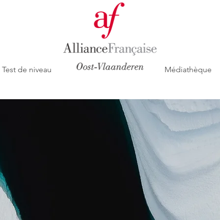
Test de niveau
Médiathèque