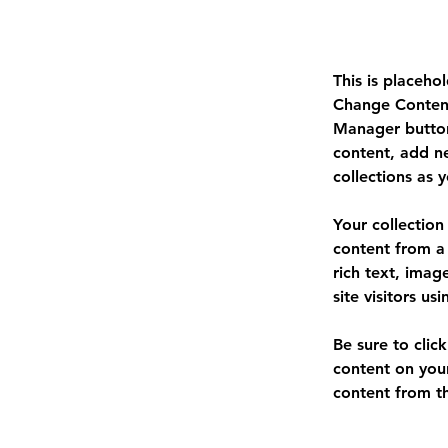
This is placeho
Change Content
Manager button
content, add n
collections as 
Your collection
content from a 
rich text, imag
site visitors u
Be sure to clic
content on your
content from the