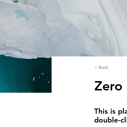
< Back
Zero
This is p
double-cl