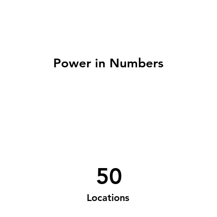
Power in Numbers
50
Locations