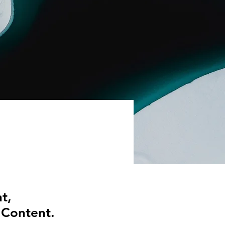
t,
 Content.