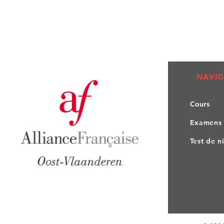
NAVIG
Co
urs
Exa
mens
Test de n