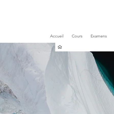
Accueil
Cours
Examens