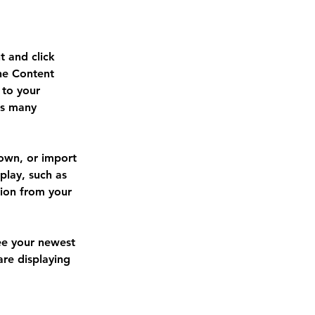
t and click 
he Content 
to your 
as many 
 own, or import 
play, such as 
tion from your 
see your newest 
are displaying 