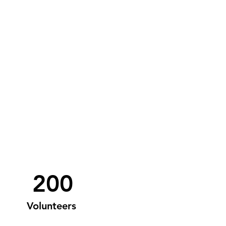
200
Volunteers