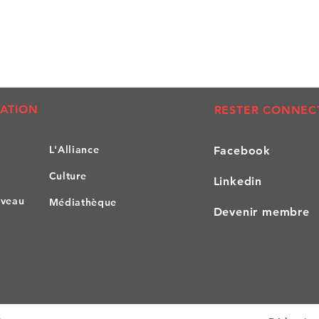
ATION
RESTER CONNEC
L'All
iance
Facebook
Culture
Linkedin
iveau
Médiathèque
Devenir membre