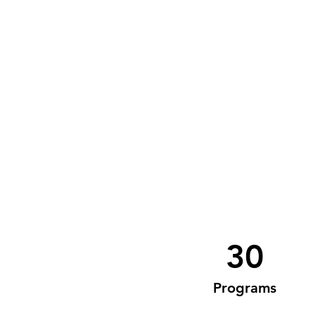
30
Programs