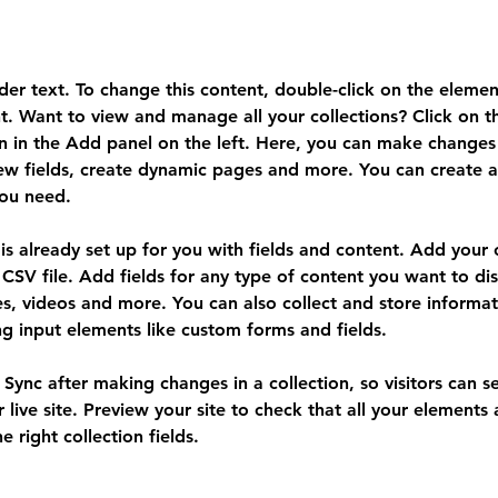
lder text. To change this content, double-click on the elemen
. Want to view and manage all your collections? Click on t
 in the Add panel on the left. Here, you can make changes 
ew fields, create dynamic pages and more. You can create 
you need.
 is already set up for you with fields and content. Add your
CSV file. Add fields for any type of content you want to dis
es, videos and more. You can also collect and store informa
sing input elements like custom forms and fields.
k Sync after making changes in a collection, so visitors can 
 live site. Preview your site to check that all your elements 
 right collection fields. 