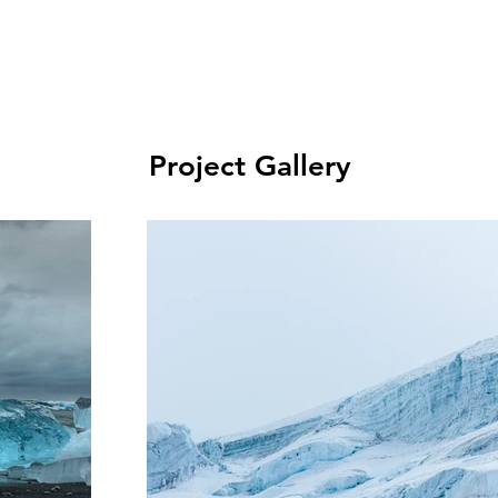
Project Gallery