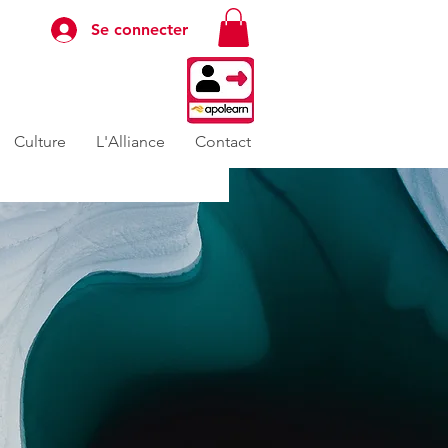
Se connecter
Culture
L'Alliance
Contact