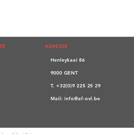
TE
ADRESSE
Henleykaai 86
9000 GENT
T.
+32(0)9 225 25 29
Mail:
info@af-ovl.be