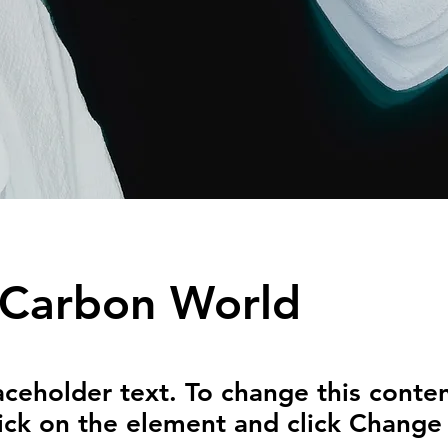
 Carbon World
laceholder text. To change this conten
ick on the element and click Change