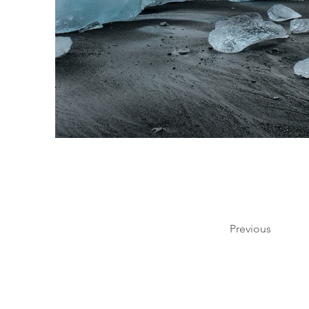
Previous