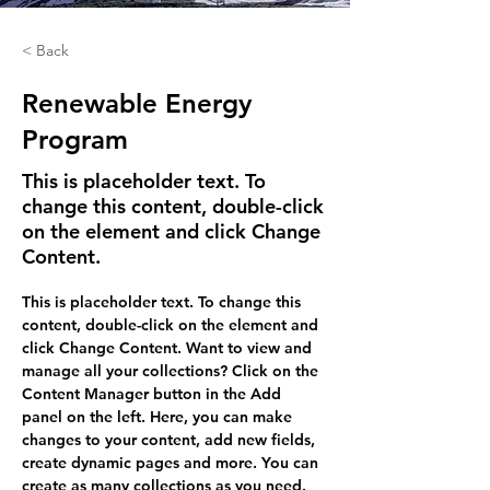
< Back
Renewable Energy
Program
This is placeholder text. To
change this content, double-click
on the element and click Change
Content.
This is placeholder text. To change this 
content, double-click on the element and 
click Change Content. Want to view and 
manage all your collections? Click on the 
Content Manager button in the Add 
panel on the left. Here, you can make 
changes to your content, add new fields, 
create dynamic pages and more. You can 
create as many collections as you need.