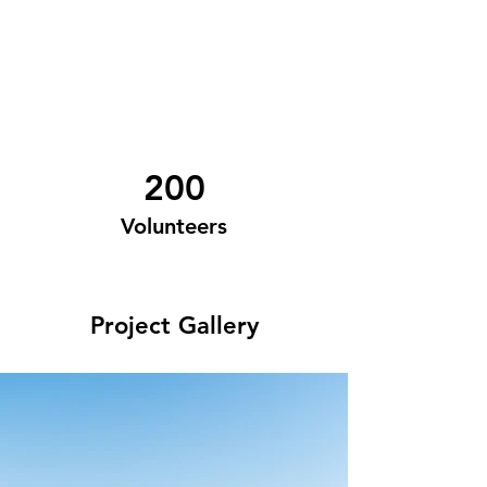
200
Volunteers
Project Gallery