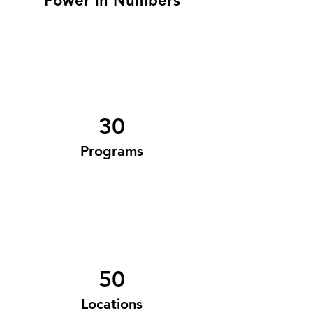
Power in Numbers
30
Programs
50
Locations