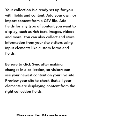
Your collection is already set up for you 
with fields and content. Add your own, or 
import content from a CSV file. Add 
fields for any type of content you want to 
display, such as rich text, images, videos 
and more. You can also collect and store 
information from your site visitors using 
input elements like custom forms and 
fields.
Be sure to click Sync after making 
changes in a collection, so visitors can 
see your newest content on your live site. 
Preview your site to check that all your 
elements are displaying content from the 
right collection fields. 