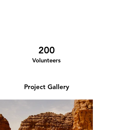
200
Volunteers
Project Gallery