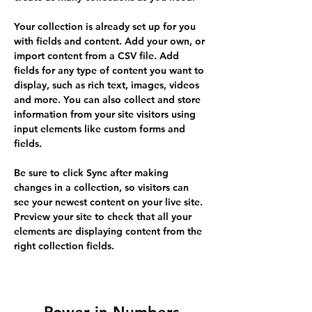
Your collection is already set up for you 
with fields and content. Add your own, or 
import content from a CSV file. Add 
fields for any type of content you want to 
display, such as rich text, images, videos 
and more. You can also collect and store 
information from your site visitors using 
input elements like custom forms and 
fields.
Be sure to click Sync after making 
changes in a collection, so visitors can 
see your newest content on your live site. 
Preview your site to check that all your 
elements are displaying content from the 
right collection fields. 