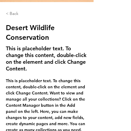
< Back
Desert Wildlife
Conservation
This is placeholder text. To
change this content, double-click
on the element and click Change
Content.
This is placeholder text. To change this 
content, double-click on the element and 
click Change Content. Want to view and 
manage all your collections? Click on the 
Content Manager button in the Add 
panel on the left. Here, you can make 
changes to your content, add new fields, 
create dynamic pages and more. You can 
create as many collections as you need.