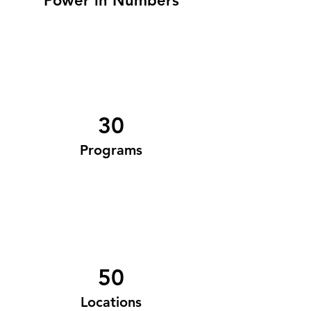
Power in Numbers
30
Programs
50
Locations